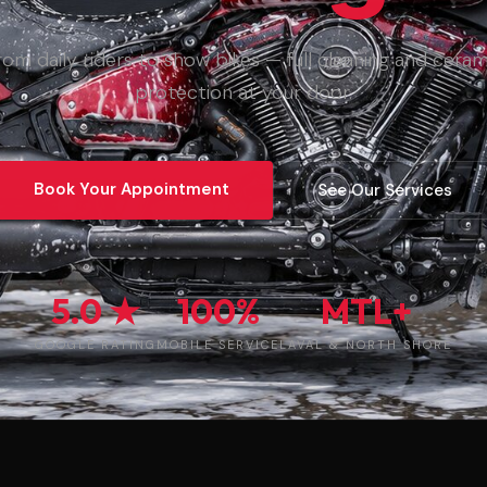
rom daily riders to show bikes — full cleaning and ceram
protection at your door.
Book Your Appointment
See Our Services
5.0 ★
100%
MTL+
GOOGLE RATING
MOBILE SERVICE
LAVAL & NORTH SHORE