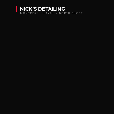
NICK'S DETAILING
MONTREAL • LAVAL • NORTH SHORE