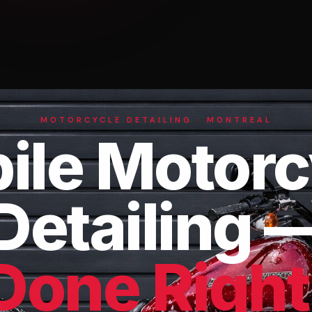
MOTORCYCLE DETAILING · MONTREAL
ile Motorc
Detailing 
Done Right