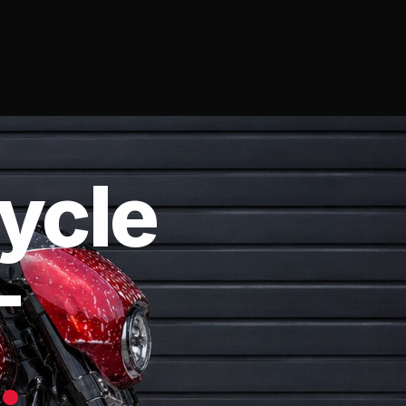
ycle
—
.