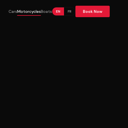
Cars
Motorcycles
Boats
Book Now
EN
FR